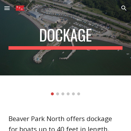
Skip to main content
Skip to navigation
DOCKAGE
Beaver Park North offers dockage
for boats up to 40 feet in length.