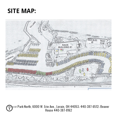
SITE MAP:
Beaver Park North, 6000 W. Erie Ave., Lorain, OH 44053; 440-387-6512; Beaver
House 440-387-8162