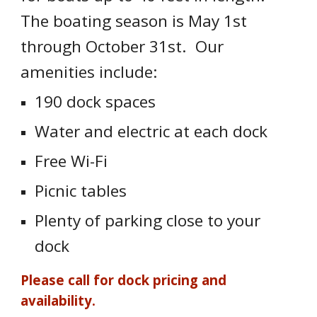
The boating season is May 1st
through October 31st. Our
amenities include:
190 dock spaces
Water and electric at each dock
Free Wi-Fi
Picnic tables
Plenty of parking close to your
dock
Please call for dock pricing and
availability.